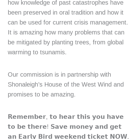
how knowledge of past catastrophes have
been preserved in oral tradition and how it
can be used for current crisis management.
It is amazing how many problems that can
be mitigated by planting trees, from global
warming to tsunamis.
Our commission is in partnership with
Shonaleigh’s House of the West Wind and
promises to be amazing.
𝗥𝗲𝗺𝗲𝗺𝗯𝗲𝗿, 𝘁𝗼 𝗵𝗲𝗮𝗿 𝘁𝗵𝗶𝘀 𝘆𝗼𝘂 𝗵𝗮𝘃𝗲
𝘁𝗼 𝗯𝗲 𝘁𝗵𝗲𝗿𝗲! 𝗦𝗮𝘃𝗲 𝗺𝗼𝗻𝗲𝘆 𝗮𝗻𝗱 𝗴𝗲𝘁
𝗮𝗻 𝗘𝗮𝗿𝗹𝘆 𝗕𝗶𝗿𝗱 𝘄𝗲𝗲𝗸𝗲𝗻𝗱 𝘁𝗶𝗰𝗸𝗲𝘁 𝗡𝗢𝗪,