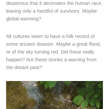
disastrous that it decimates the human race,
leaving only a handful of survivors. Maybe
global warming?
All cultures seem to have a folk record of
some ancient disaster. Maybe a great flood,
or of the sky turning red. Did these really
happen? Are these stories a warning from
the distant past?