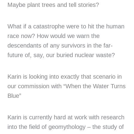
Maybe plant trees and tell stories?
What if a catastrophe were to hit the human
race now? How would we warn the
descendants of any survivors in the far-
future of, say, our buried nuclear waste?
Karin is looking into exactly that scenario in
our commission with “When the Water Turns
Blue”
Karin is currently hard at work with research
into the field of geomythology – the study of