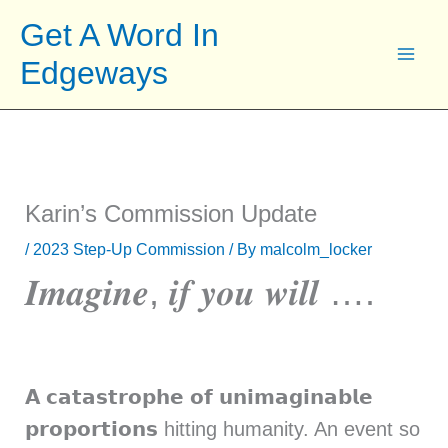
Skip
Get A Word In
to
Edgeways
content
Karin’s Commission Update
/
2023 Step-Up Commission
/ By
malcolm_locker
𝑰𝒎𝒂𝒈𝒊𝒏𝒆, 𝒊𝒇 𝒚𝒐𝒖 𝒘𝒊𝒍𝒍 ….
𝗔 𝗰𝗮𝘁𝗮𝘀𝘁𝗿𝗼𝗽𝗵𝗲 𝗼𝗳 𝘂𝗻𝗶𝗺𝗮𝗴𝗶𝗻𝗮𝗯𝗹𝗲
𝗽𝗿𝗼𝗽𝗼𝗿𝘁𝗶𝗼𝗻𝘀 hitting humanity. An event so