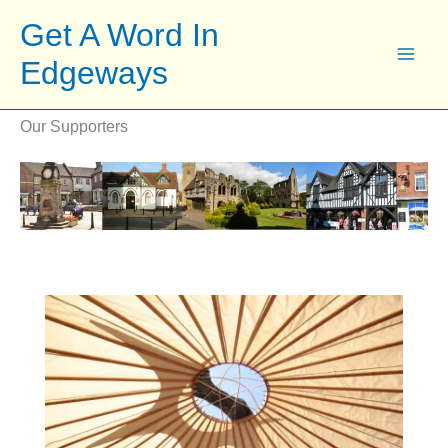
Skip
Get A Word In
to
Edgeways
content
Our Supporters