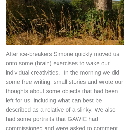
After ice-breakers Simone quickly moved us
onto some (brain) exercises to wake our
individual creativities. In the morning we did
some free writing, small stories and wrote our
thoughts about some objects that had been
left for us, including what can best be
described as a relative of a slinky. We also
had some portraits that GAWIE had
commissioned and were asked to comment