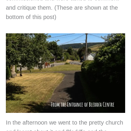
and critique them. (These are shown at the
bottom of this post)
In the afternoon we went to the pretty church