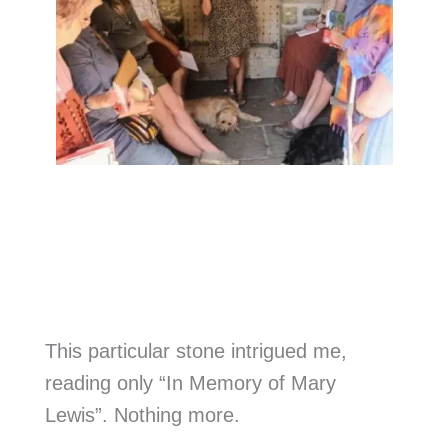
This particular stone intrigued me,
reading only “In Memory of Mary
Lewis”. Nothing more.