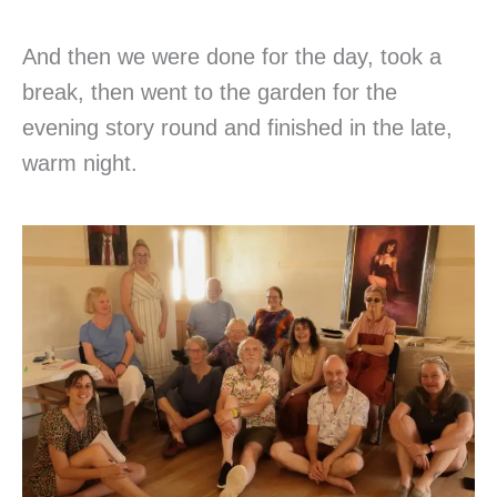
And then we were done for the day, took a
break, then went to the garden for the
evening story round and finished in the late,
warm night.