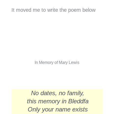
It moved me to write the poem below
In Memory of Mary Lewis
No dates, no family,
this memory in Bleddfa
Only your name exists