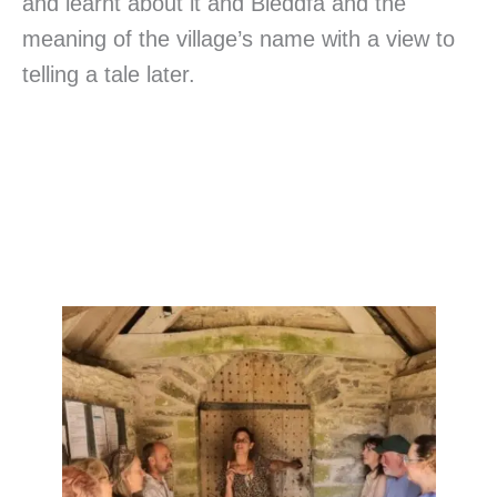
and learnt about it and Bleddfa and the
meaning of the village’s name with a view to
telling a tale later.