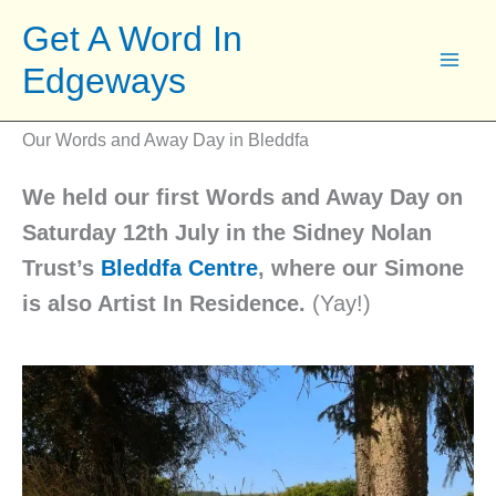
Skip
Get A Word In
to
Edgeways
content
Our Words and Away Day in Bleddfa
We held our first Words and Away Day on
Saturday 12th July in the Sidney Nolan
Trust’s
Bleddfa Centre
, where our Simone
is also Artist In Residence.
(Yay!)