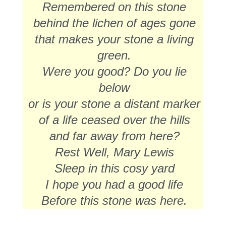
Remembered on this stone
behind the lichen of ages gone
that makes your stone a living
green.
Were you good? Do you lie
below
or is your stone a distant marker
of a life ceased over the hills
and far away from here?
Rest Well, Mary Lewis
Sleep in this cosy yard
I hope you had a good life
Before this stone was here.