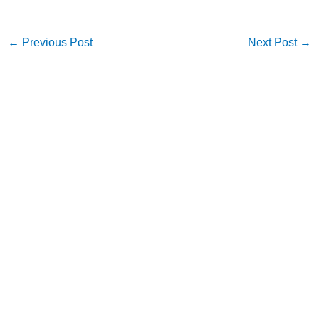
←
Previous Post
Next Post
→