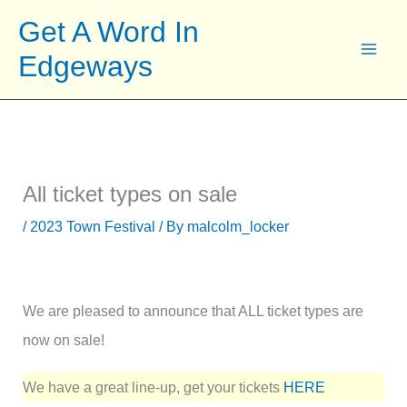
Skip
Get A Word In
to
Edgeways
content
All ticket types on sale
/
2023 Town Festival
/ By
malcolm_locker
We are pleased to announce that ALL ticket types are
now on sale!
We have a great line-up, get your tickets
HERE